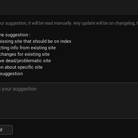
ur suggestion, it will be read manually. Any update will be on changelog, 
he suggestion :
issing site that should be on index
ting info from existing site
changes for existing site
e dead/problematic site
n about specific site
 suggestion
d