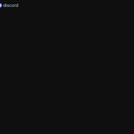
discord