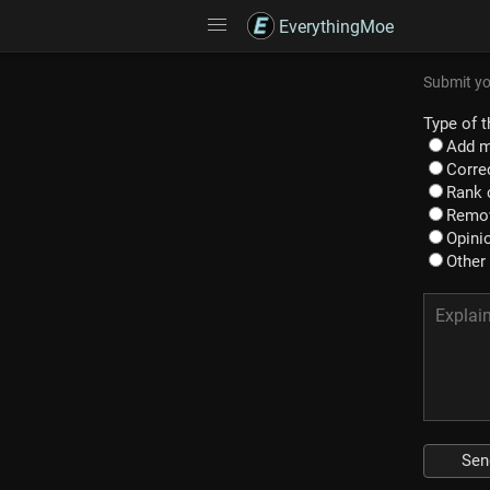
EverythingMoe
Submit yo
Type of t
Add m
Correc
Rank 
Remov
Opinio
Other
Sen