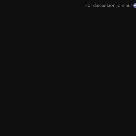
For discussion join our