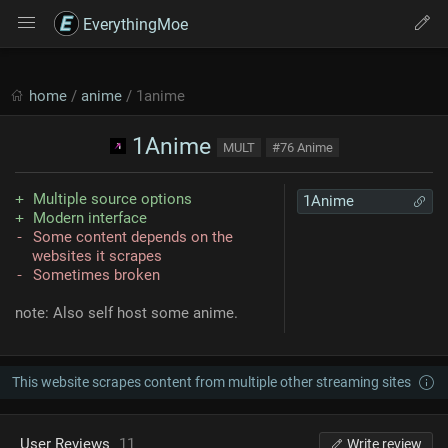
EverythingMoe
home
/
anime
/ 1anime
1Anime
MULT
#76 Anime
Multiple source options
1Anime
Modern interface
Some content depends on the
websites it scrapes
Sometimes broken
note: Also self host some anime.
This website scrapes content from multiple other streaming sites
User Reviews
11
Write review