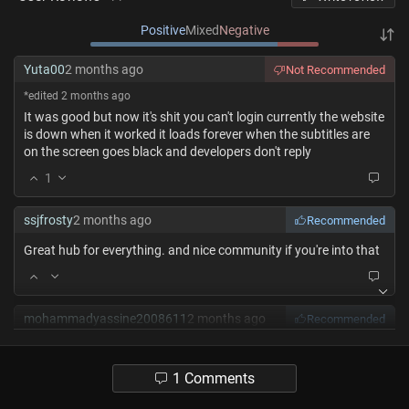
Positive
Mixed
Negative
Yuta00
2 months ago
Not Recommended
*edited 2 months ago
It was good but now it's shit you can't login currently the website
is down when it worked it loads forever when the subtitles are
on the screen goes black and developers don't reply
1
ssjfrosty
2 months ago
Recommended
Great hub for everything. and nice community if you're into that
mohammadyassine2008611
2 months ago
Recommended
Really a project that the developers work hard for keeping it up
Respect you guys❤️
1 Comments