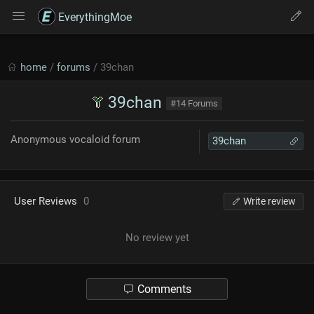
EverythingMoe
home
/
forums
/ 39chan
39chan
#14 Forums
Anonymous vocaloid forum
39chan
User Reviews
0
Write review
No review yet
Comments