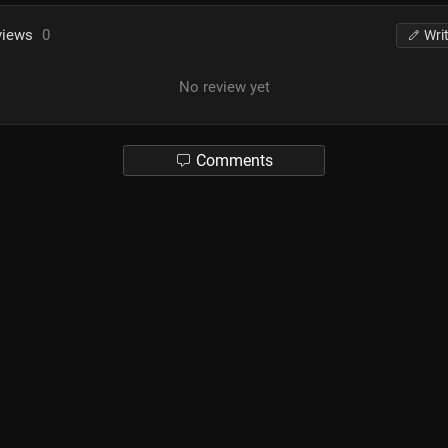
views
0
Wri
No review yet
Comments