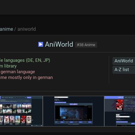
anime
/ aniworld
AniWorld
#38 Anime
le languages (DE, EN, JP)
AniWorld
 library
A-Z list
n german language
ime mostly only in german