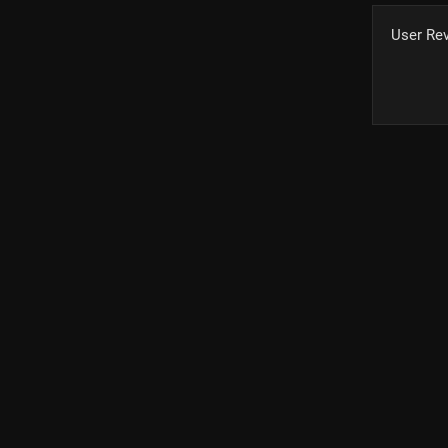
User Re