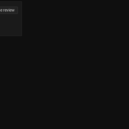
te review