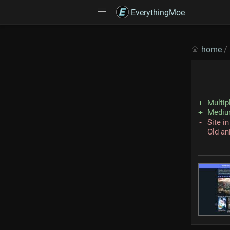
EverythingMoe
home
/
Multip
Medium
Site i
Old an