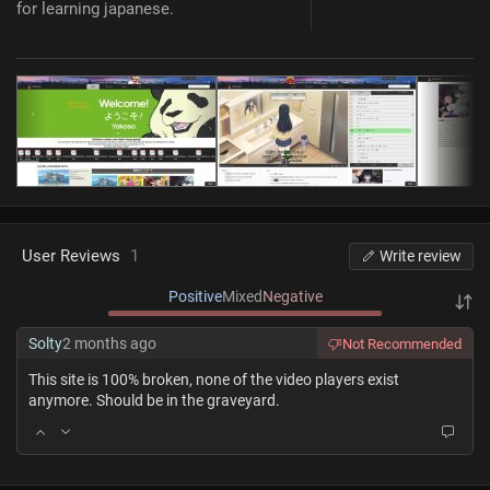
for learning japanese.
User Reviews
1
Write review
Positive
Mixed
Negative
Solty
2 months ago
Not Recommended
This site is 100% broken, none of the video players exist
anymore. Should be in the graveyard.