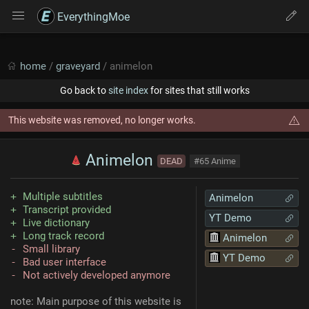
EverythingMoe
home
/
graveyard
/ animelon
Go back to
site index
for sites that still works
This website was removed, no longer works.
Animelon
DEAD
#65 Anime
Multiple subtitles
Animelon
Transcript provided
YT Demo
Live dictionary
Long track record
Animelon
Small library
YT Demo
Bad user interface
Not actively developed anymore
note: Main purpose of this website is