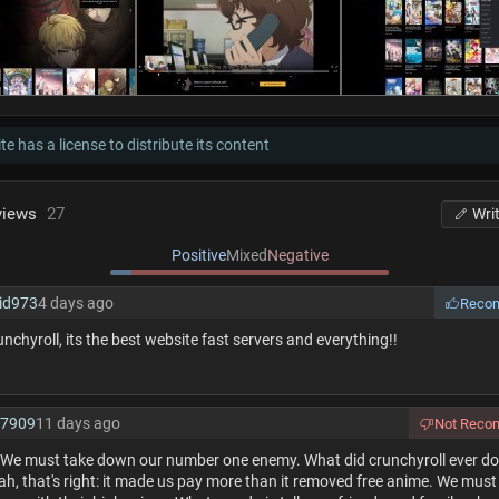
te has a license to distribute its content
views
27
Wri
Positive
Mixed
Negative
id973
4 days ago
Reco
runchyroll, its the best website fast servers and everything!!
f7909
11 days ago
Not Rec
! We must take down our number one enemy. What did crunchyroll ever do 
h, that's right: it made us pay more than it removed free anime. We must