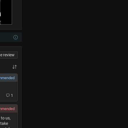
te review
mmended
1
ommended
to us,
 take