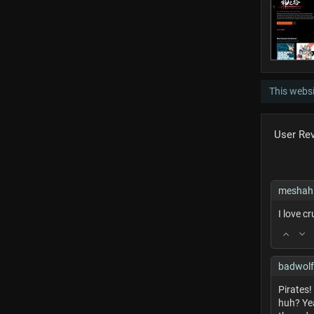
This websi
User Re
meshah
I love c
badwol
Pirates
huh? Yea