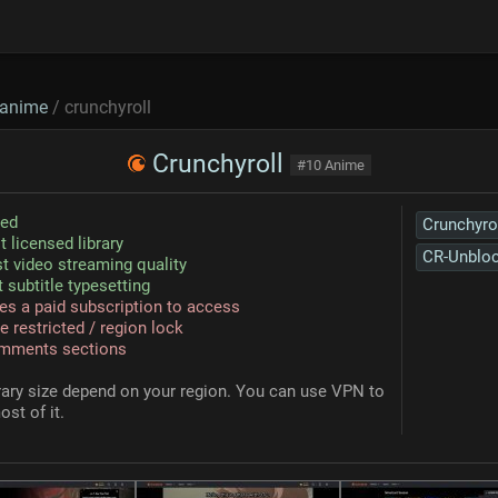
anime
/ crunchyroll
Crunchyroll
#10 Anime
sed
Crunchyro
t licensed library
CR-Unblo
t video streaming quality
 subtitle typesetting
es a paid subscription to access
e restricted / region lock
mments sections
rary size depend on your region. You can use VPN to
ost of it.