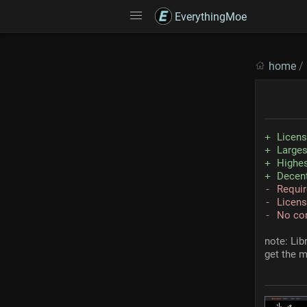
EverythingMoe
home
/
Licen
Larges
Highes
Decent
Requir
Licens
No co
note: Lib
get the m