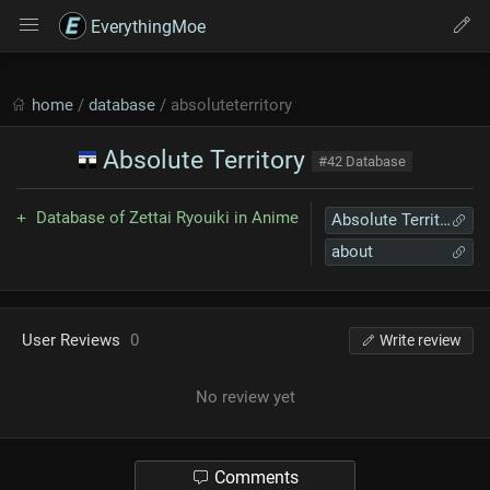
EverythingMoe
home
/
database
/ absoluteterritory
Absolute Territory
#42 Database
Database of Zettai Ryouiki in Anime
Absolute Territory
about
User Reviews
0
Write review
No review yet
Comments