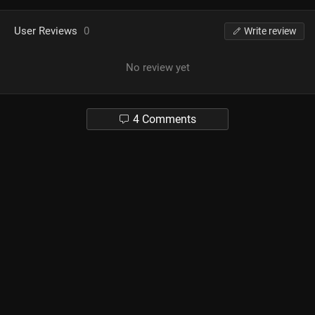
User Reviews
0
Write review
No review yet
4 Comments