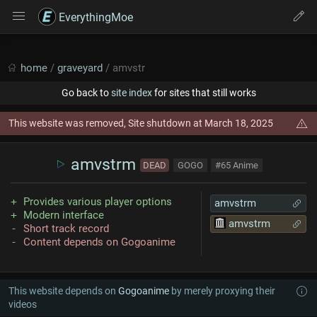
EverythingMoe
home
/
graveyard
/ amvstr
Go back to
site index
for sites that still works
This website was removed, Site shutdown at March 18, 2025
amvstrm
DEAD
GOGO
#65 Anime
Provides various player options
amvstrm
Modern interface
amvstrm
Short track record
Content depends on Gogoanime
This website depends on
Gogoanime
by merely proxying their
videos