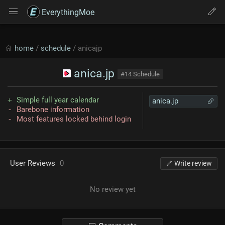
EverythingMoe
home
/
schedule
/ anicajp
anica.jp
#14 Schedule
Simple full year calendar
anica.jp
Barebone information
Most features locked behind login
User Reviews
0
Write review
No review yet