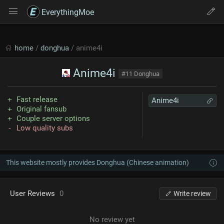
EverythingMoe
home
/
donghua
/ anime4i
Anime4i
#11 Donghua
Fast release
Anime4i
Original fansub
Couple server options
Low quality subs
This website mostly provides Donghua (Chinese animation)
User Reviews
0
Write review
No review yet