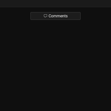
Comments