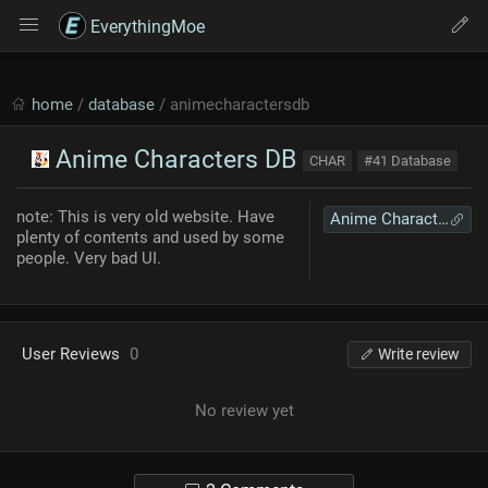
EverythingMoe
home
/
database
/ animecharactersdb
Anime Characters DB
CHAR
#41 Database
note: This is very old website. Have
Anime Characters DB
plenty of contents and used by some
people. Very bad UI.
User Reviews
0
Write review
No review yet