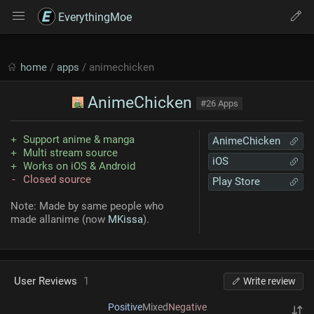
EverythingMoe
home
/
apps
/ animechicken
AnimeChicken
#26 Apps
Support anime & manga
AnimeChicken
Multi stream source
iOS
Works on iOS & Android
Closed source
Play Store
Note: Made by same people who
made allanime (now
MKissa
).
User Reviews
1
Write review
Positive
Mixed
Negative