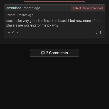
amirulbot
1 month ago
Not Recommended
*edited 1 month ago
used to be very good the first time i used it but now none of the
players are working for me idk why
-1
1
2 Comments