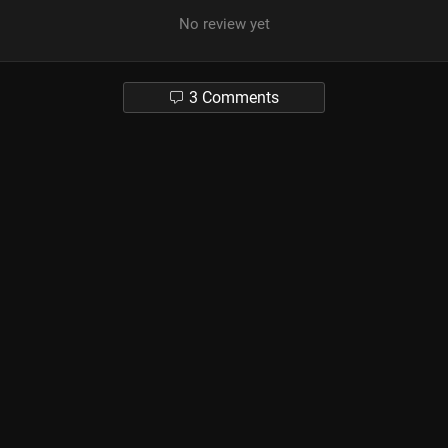
No review yet
3 Comments