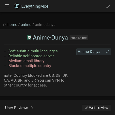
EverythingMoe
home
/
anime
/ animedunya
Anime-Dunya
#87 Anime
Soft subtitle multi languages
Anime-Dunya
Reliable self hosted server
Medium-small library
Blocked multiple country
note: Country blocked are US, DE, UK,
CA, AU, BR, and JP. You can VPN to
other country for access.
User Reviews
0
Write review