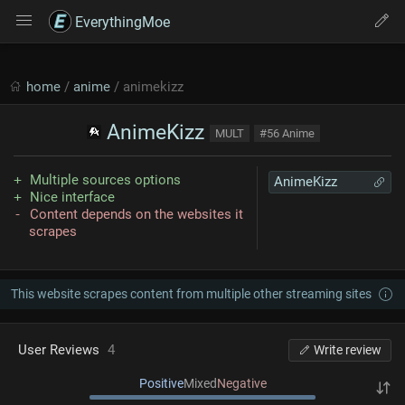
EverythingMoe
home
/
anime
/ animekizz
AnimeKizz
MULT
#56 Anime
Multiple sources options
AnimeKizz
Nice interface
Content depends on the websites it
scrapes
This website scrapes content from multiple other streaming sites
User Reviews
4
Write review
Positive
Mixed
Negative