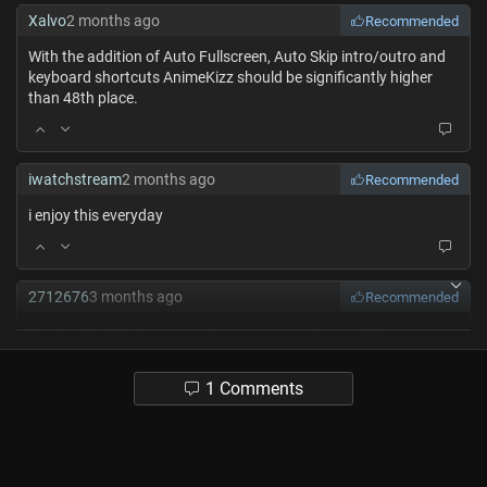
Xalvo
2 months ago
Recommended
With the addition of Auto Fullscreen, Auto Skip intro/outro and
keyboard shortcuts AnimeKizz should be significantly higher
than 48th place.
iwatchstream
2 months ago
Recommended
i enjoy this everyday
2712676
3 months ago
Recommended
I just noticed that some anime covers are changed into uma
characters or just normal horses which is super funny and cool
1 Comments
t06163081
3 months ago
Recommended
Best website I’ve ever used ts js so peak🥹