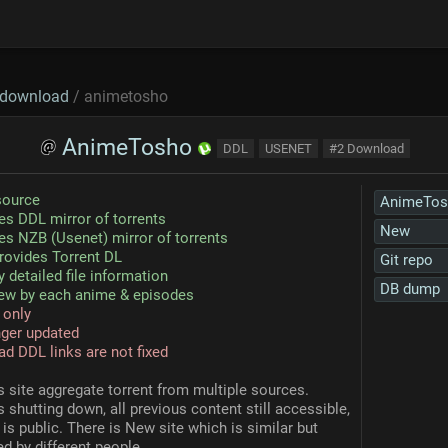
download
/ animetosho
AnimeTosho
DDL
USENET
#2 Download
source
AnimeTos
es DDL mirror of torrents
New
es NZB (Usenet) mirror of torrents
rovides Torrent DL
Git repo
y detailed file information
DB dump
ew by each anime & episodes
 only
ger updated
ad DDL links are not fixed
s site aggregate torrent from multiple sources.
is shutting down, all previous content still accessible,
is public. There is New site which is similar but
d by different people.