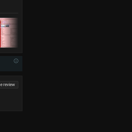
te review