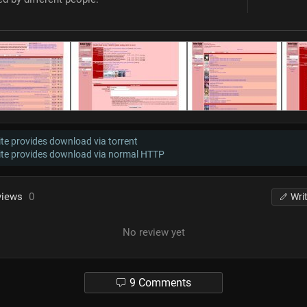
te provides download via torrent
ite provides download via normal HTTP
views
0
Wri
No review yet
9 Comments