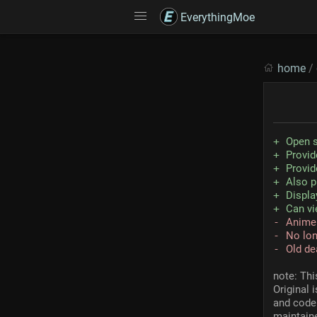
EverythingMoe
home
/
Open 
Provid
Provid
Also p
Displa
Can vi
Anime
No lon
Old de
note: Thi
Original 
and code 
maintaine