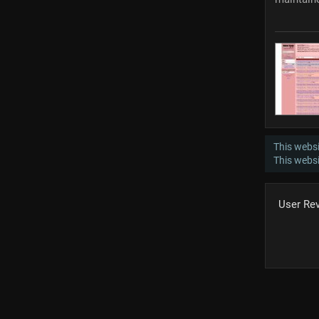
This websi
This webs
User Re