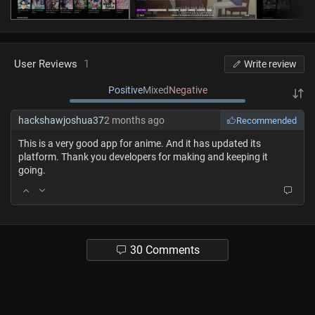
User Reviews
1
Write review
Positive
Mixed
Negative
hackshawjoshua37
2 months ago
Recommended
This is a very good app for anime. And it has updated its
platform. Thank you developers for making and keeping it
going.
30 Comments