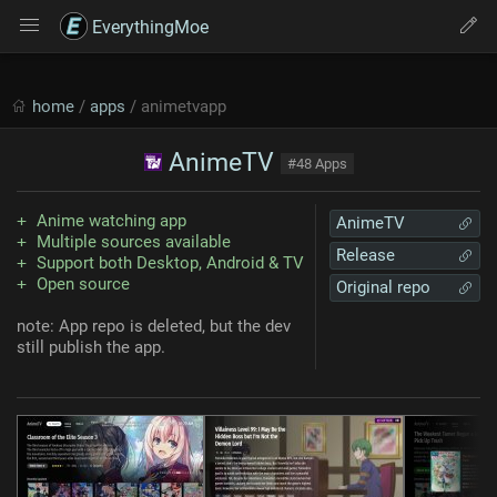
EverythingMoe
home
/
apps
/ animetvapp
AnimeTV
#48 Apps
Anime watching app
AnimeTV
Multiple sources available
Release
Support both Desktop, Android & TV
Open source
Original repo
note: App repo is deleted, but the dev
still publish the app.