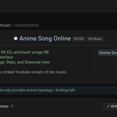
music
/ anisononline
Anime Song Online
OP/ED
#5 Music
OP, ED, and Insert songs DB
nterface
gs, Stats, and Seasonal view
so embed Youtube stream of the music.
ite only provides Anime Openings / Endings MV
views
0
Wri