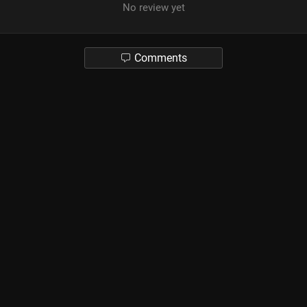
No review yet
Comments