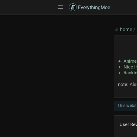
EverythingMoe
home
/
Anime 
Nice i
Rankin
note: Al
This webs
User Re