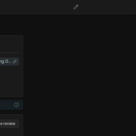
Anime Song Online
te review