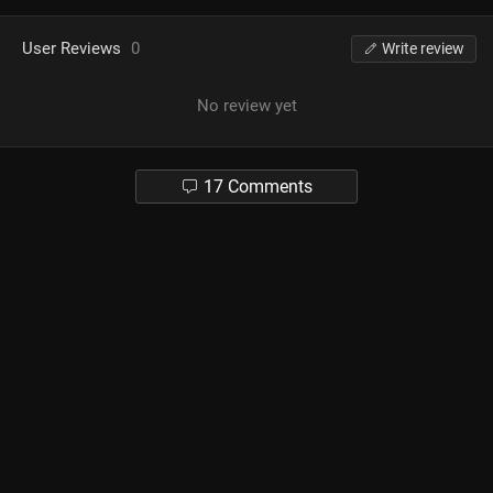
User Reviews
0
Write review
No review yet
17 Comments