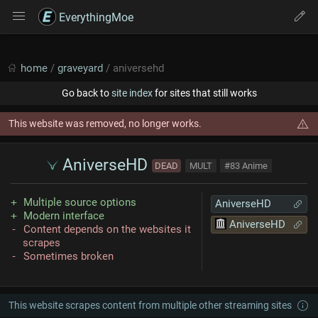
EverythingMoe
home
/
graveyard
/ aniversehd
Go back to
site index
for sites that still works
This website was removed, no longer works.
AniverseHD
DEAD
MULT
#83 Anime
Multiple source options
AniverseHD
Modern interface
AniverseHD
Content depends on the websites it
scrapes
Sometimes broken
This website scrapes content from multiple other streaming sites