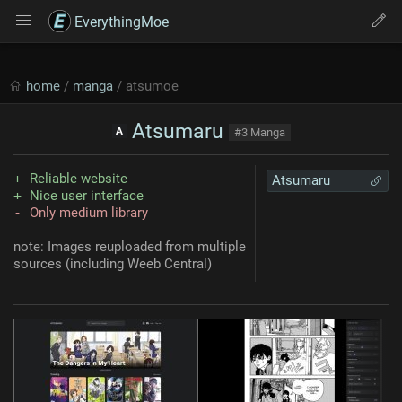
EverythingMoe
home
/
manga
/ atsumoe
Atsumaru
#3 Manga
Reliable website
Atsumaru
Nice user interface
Only medium library
note: Images reuploaded from multiple
sources (including Weeb Central)