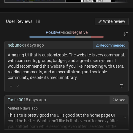
User Reviews
18
Write review
Positive
Mixed
Negative
nebunox
4 days ago
Recommended
Amazing UI that is customizable. The website is very communal,
with comments, groups, badges, and a great user system. I
would recommend this website if you like interacting with users,
reading comments, and an overall strong and sociable
community, despite its medium library.
Tasfik00
15 days ago
? Mixed
*edited 6 days ago
This site is pretty good the UI is good but the home page UI
could be better. What i don't like is that even after heavy filter
you still get porn while searching even after i selected all the
genres i don't want i still get porn suggestions when i search for