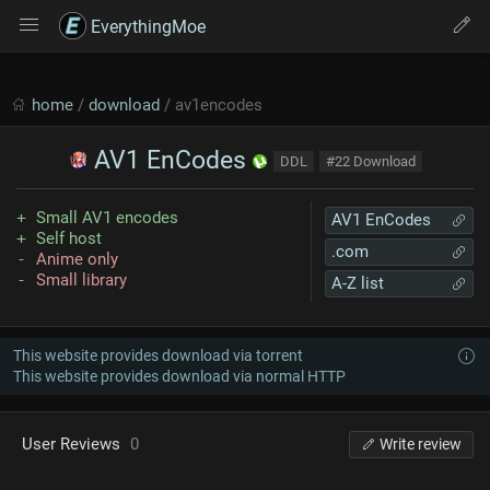
EverythingMoe
home
/
download
/ av1encodes
AV1 EnCodes
DDL
#22 Download
Small AV1 encodes
AV1 EnCodes
Self host
.com
Anime only
Small library
A-Z list
This website provides download via torrent
This website provides download via normal HTTP
User Reviews
0
Write review