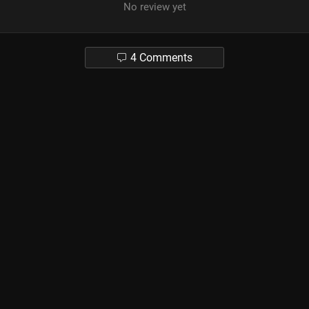
No review yet
4 Comments