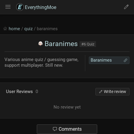
EverythingMoe
home
/
quiz
/ baranimes
Baranimes
#6 Quiz
Various anime quiz / guessing game,
Baranimes
support multiplayer. Still new.
User Reviews
0
Write review
No review yet
Comments