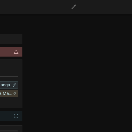
Manga
lManga