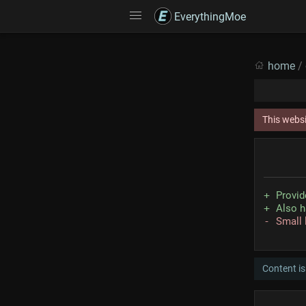
EverythingMoe
home
/
This webs
Provid
Also h
Small 
Content is