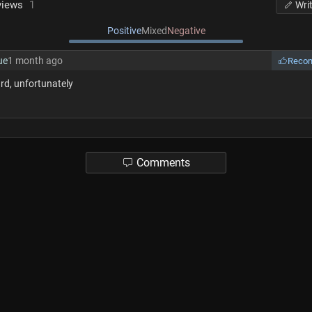
views
1
Wri
Positive
Mixed
Negative
ue
1 month ago
Reco
rd, unfortunately
Comments