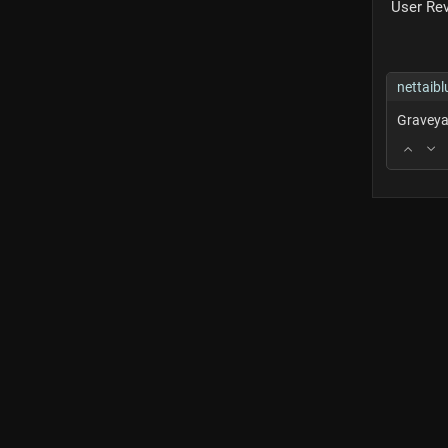
User Re
nettaibl
Graveya