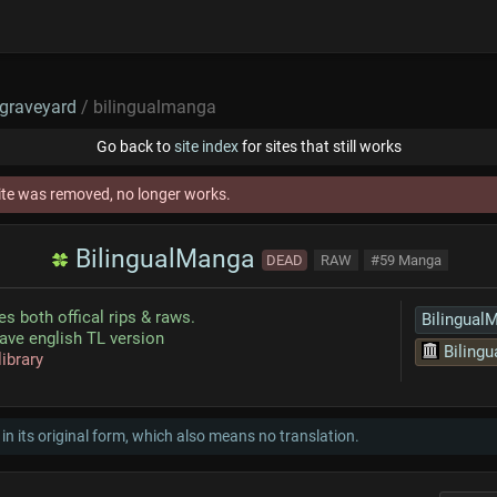
graveyard
/ bilingualmanga
Go back to
site index
for sites that still works
ite was removed, no longer works.
BilingualManga
DEAD
RAW
#59 Manga
es both offical rips & raws.
Bilingual
ave english TL version
Bilingua
library
 in its original form, which also means no translation.