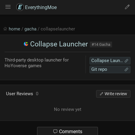
EverythingMoe
home
/
gacha
/ collapselauncher
Collapse Launcher
#14 Gacha
Third-party desktop launcher for
Collapse Launcher
HoYoverse games
Git repo
User Reviews
0
Write review
No review yet
Comments