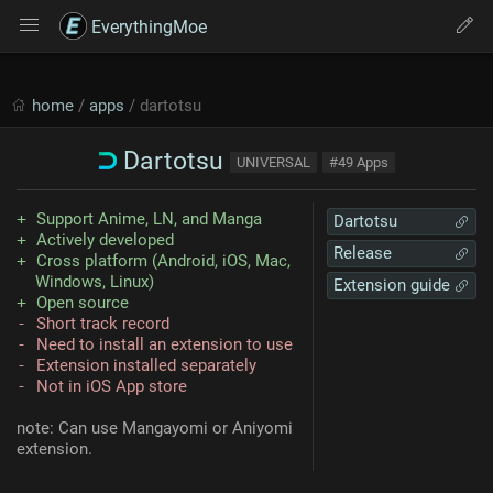
EverythingMoe
home
/
apps
/ dartotsu
Dartotsu
UNIVERSAL
#49 Apps
Support Anime, LN, and Manga
Dartotsu
Actively developed
Release
Cross platform (Android, iOS, Mac,
Windows, Linux)
Extension guide
Open source
Short track record
Need to install an extension to use
Extension installed separately
Not in iOS App store
note: Can use Mangayomi or Aniyomi
extension.