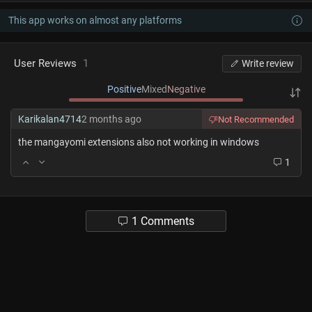
This app works on almost any platforms
User Reviews
1
Write review
Positive
Mixed
Negative
Karikalan4714
2 months ago
Not Recommended
the mangayomi extensions also not working in windows
1
1 Comments