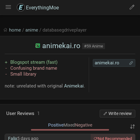
EverythingMoe
home
/
anime
/ databasegdriveplayer
animekai.ro
#59 Anime
Blogspot stream (fast)
animekai.ro
Confusing brand name
Small library
note: unrelated with original
Animekai
.
User Reviews
1
Write review
Positive
Mixed
Negative
Falix
5 days ago
Not Recommended