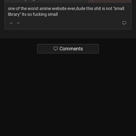
one of the worst anime website ever,dude this shit is not "small
library" its so fucking small
Comments