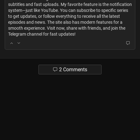
subtitles and fast uploads. My favorite feature is the notification
system—just like YouTube. You can subscribe to specific series
to get updates, or follow everything to receive all the latest
episodes and news. The site also has modern features for a
smooth experience. Visit now, share with friends, and join the
Telegram channel for fast updates!
2 Comments