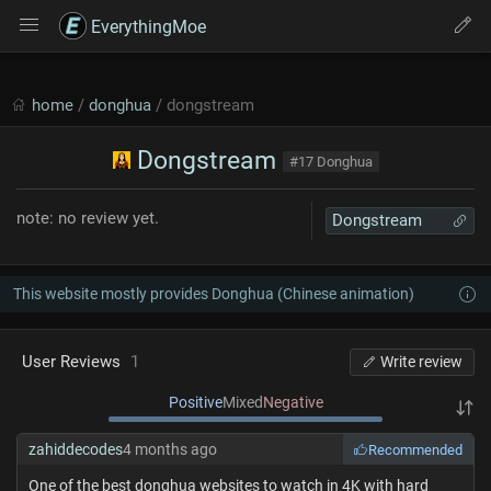
EverythingMoe
home
/
donghua
/ dongstream
Dongstream
#17 Donghua
note: no review yet.
Dongstream
This website mostly provides Donghua (Chinese animation)
User Reviews
1
Write review
Positive
Mixed
Negative
zahiddecodes
4 months ago
Recommended
One of the best donghua websites to watch in 4K with hard