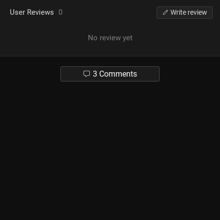
User Reviews
0
Write review
No review yet
3 Comments