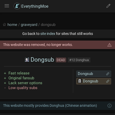
EverythingMoe
home
/
graveyard
/ dongsub
Go back to
site index
for sites that still works
This website was removed, no longer works.
Dongsub
DEAD
#12 Donghua
Fast release
Dongsub
Original fansub
Dongsub
Lack server options
Low quality subs
This website mostly provides Donghua (Chinese animation)