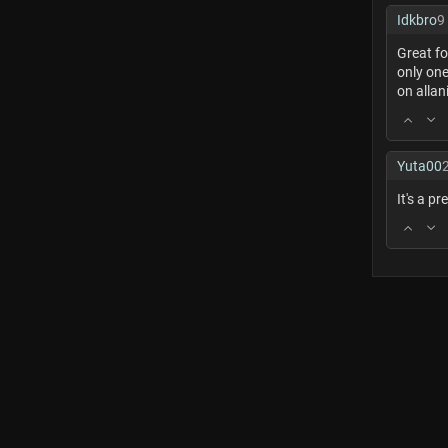
Idkbro
9
Great fo
only one
on allan
Yuta00
It's a pr