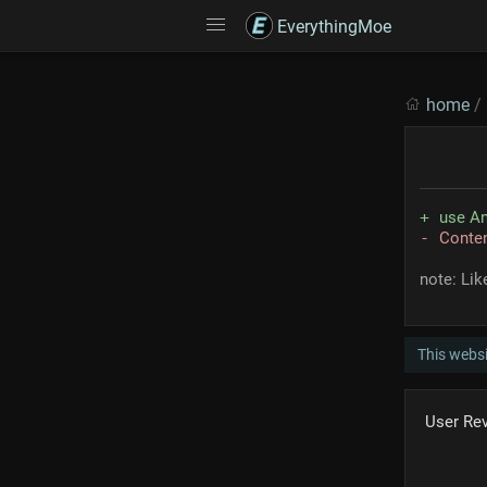
EverythingMoe
home
/
use An
Conte
note: Li
This webs
User Re