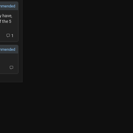
mmended
y have,
f the 5
1
mmended