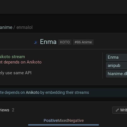
anime
/ enmalol
Enma
KOTO
#86 Anime
ikoto stream
Enma
nt depends on Anikoto
anipub
kely use same API
hianime.d
ite depends on
Anikoto
by embedding their streams
views
2
Wri
Positive
Mixed
Negative