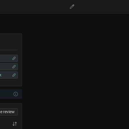
k
te review