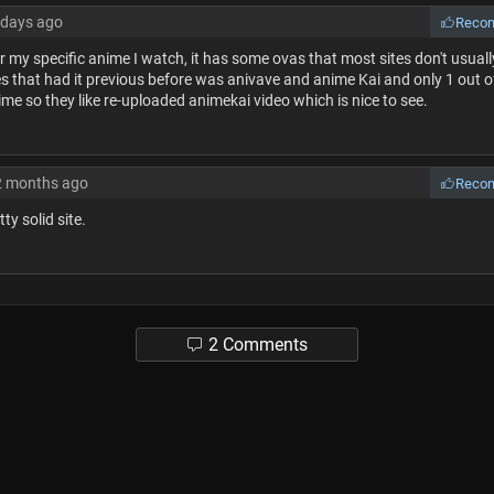
 days ago
Reco
r my specific anime I watch, it has some ovas that most sites don't usuall
s that had it previous before was anivave and anime Kai and only 1 out o
ime so they like re-uploaded animekai video which is nice to see.
2 months ago
Reco
etty solid site.
2 Comments