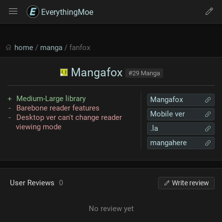
EverythingMoe
home
/
manga
/ fanfox
Mangafox
#29 Manga
Medium-Large library
Mangafox
Barebone reader features
Mobile ver
Desktop ver can't change reader
viewing mode
.la
mangahere
User Reviews
0
Write review
No review yet