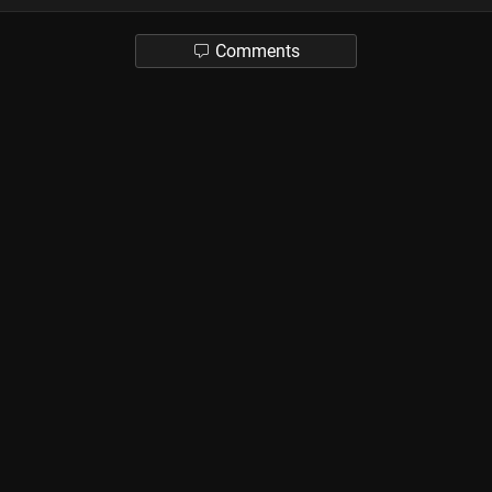
Comments