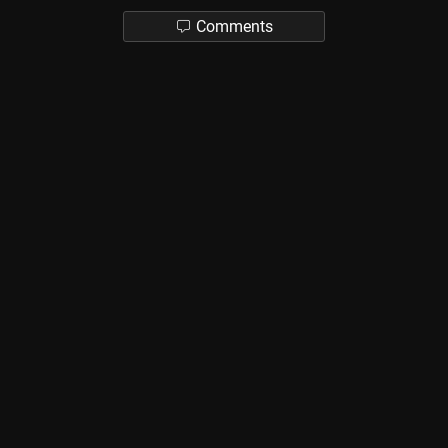
Comments