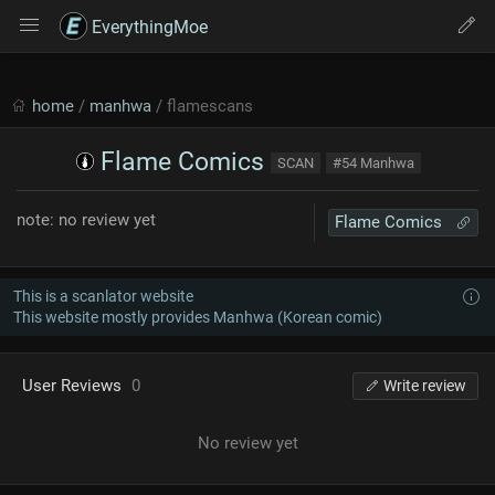
EverythingMoe
home
/
manhwa
/ flamescans
Flame Comics
SCAN
#54 Manhwa
note: no review yet
Flame Comics
This is a scanlator website
This website mostly provides Manhwa (Korean comic)
User Reviews
0
Write review
No review yet