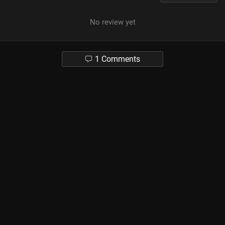
No review yet
1 Comments