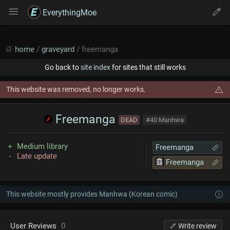
EverythingMoe
home
/
graveyard
/ freemanga
Go back to
site index
for sites that still works
This website was removed, no longer works.
Freemanga
DEAD
#40 Manhwa
Medium library
Freemanga
Late update
Freemanga
This website mostly provides Manhwa (Korean comic)
User Reviews
0
Write review