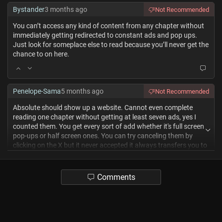
Bystander
3 months ago
Not Recommended
You can’t access any kind of content from any chapter without
immediately getting redirected to constant ads and pop ups.
Just look for someplace else to read because you’ll never get the
chance to on here.
Penelope-Sama
5 months ago
Not Recommended
Absolute should show up a website. Cannot even complete
reading one chapter without getting at least seven ads, yes I
counted them. You get every sort of add whether it's full screen
pop-ups or half screen ones. You can try canceling them by
clicking on the X but it never accepted it always transfers you to
the next Tab and then you back it out and then you also end up
losing the tab you had opened. It does have a good Library
space as someone who reads a lot of manual I love this but this
Comments
site needs to be let go now. It sites like these that need to be
taken down because of how f****** annoying they are