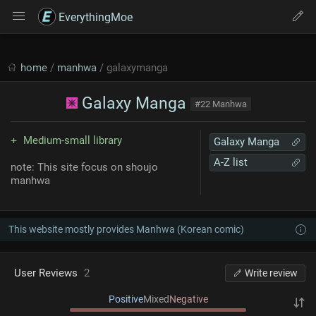
EverythingMoe
home
/
manhwa
/ galaxymanga
Galaxy Manga
#22 Manhwa
Medium-small library
Galaxy Manga
A-Z list
note: This site focus on shoujo
manhwa
This website mostly provides Manhwa (Korean comic)
User Reviews
2
Write review
Positive
Mixed
Negative