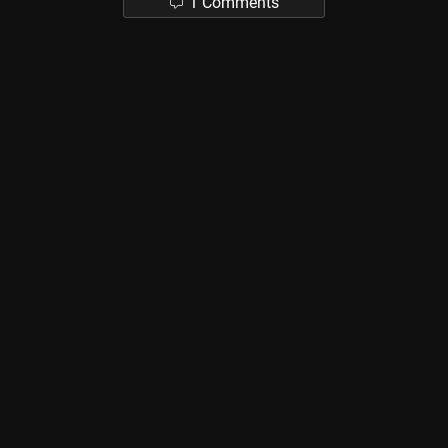
1 Comments