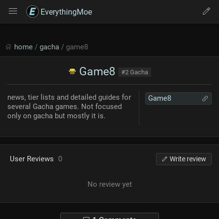
EverythingMoe
home
/
gacha
/ game8
Game8
#2 Gacha
news, tier lists and detailed guides for
Game8
several Gacha games. Not focused
only on gacha but mostly it is.
User Reviews
0
Write review
No review yet