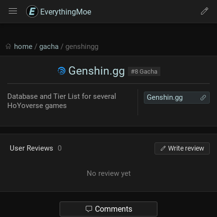
EverythingMoe
home
/
gacha
/ genshingg
Genshin.gg
#8 Gacha
Database and Tier List for several
Genshin.gg
HoYoverse games
User Reviews
0
Write review
No review yet
Comments