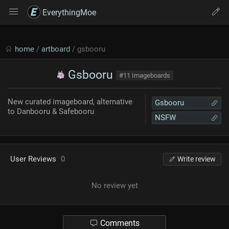
EverythingMoe
home
/
artboard
/ gsbooru
Gsbooru
#11 Imageboards
New curated imageboard, alternative
Gsbooru
to Danbooru & Safebooru
NSFW
User Reviews
0
Write review
No review yet
Comments