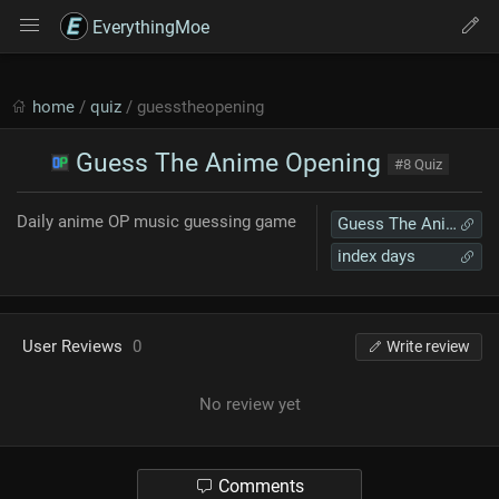
EverythingMoe
home
/
quiz
/ guesstheopening
Guess The Anime Opening
#8 Quiz
Daily anime OP music guessing game
Guess The Anime Opening
index days
User Reviews
0
Write review
No review yet
Comments