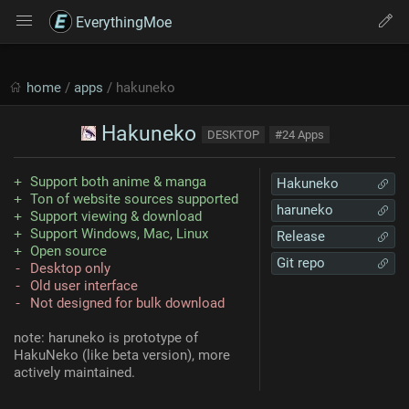
EverythingMoe
home
/
apps
/ hakuneko
Hakuneko
DESKTOP
#24 Apps
Support both anime & manga
Hakuneko
Ton of website sources supported
haruneko
Support viewing & download
Support Windows, Mac, Linux
Release
Open source
Git repo
Desktop only
Old user interface
Not designed for bulk download
note: haruneko is prototype of
HakuNeko (like beta version), more
actively maintained.