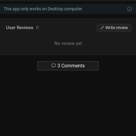
This app only works on Desktop computer
User Reviews
0
Write review
No review yet
3 Comments