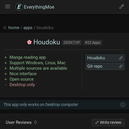
EverythingMoe
home
/
apps
/ houdoku
Houdoku
DESKTOP
#22 Apps
Manga reading app
Houdoku
Support Windows, Linux, Mac
Git repo
Multiple sources are available
Nice interface
Open source
Desktop only
This app only works on Desktop computer
User Reviews
0
Write review