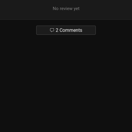
No review yet
2 Comments