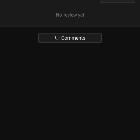
No review yet
Comments