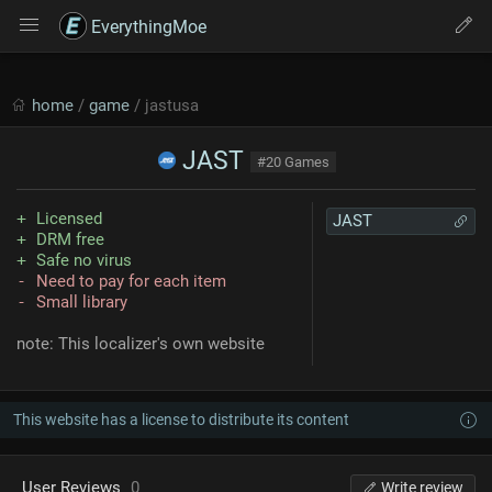
EverythingMoe
home
/
game
/ jastusa
JAST
#20 Games
Licensed
JAST
DRM free
Safe no virus
Need to pay for each item
Small library
note: This localizer's own website
This website has a license to distribute its content
User Reviews
0
Write review