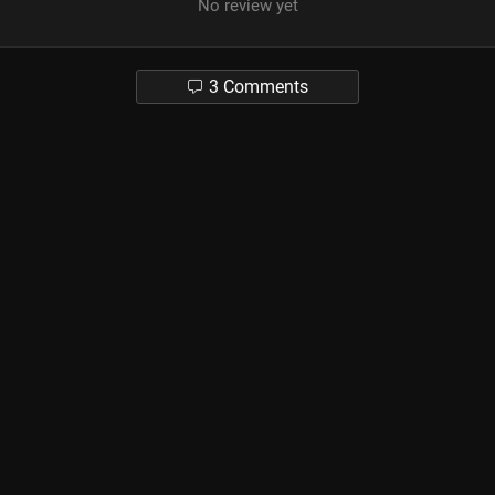
No review yet
3 Comments