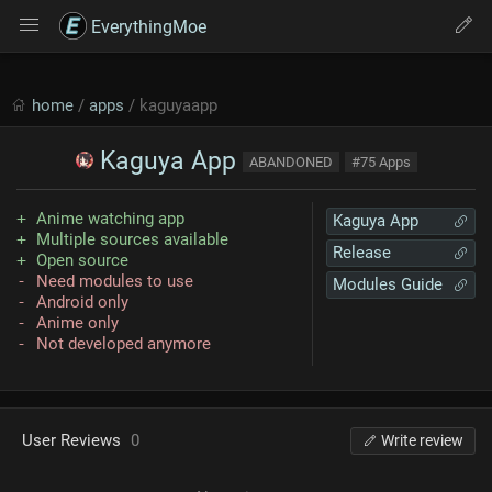
EverythingMoe
home
/
apps
/ kaguyaapp
Kaguya App
ABANDONED
#75 Apps
Anime watching app
Kaguya App
Multiple sources available
Release
Open source
Need modules to use
Modules Guide
Android only
Anime only
Not developed anymore
User Reviews
0
Write review