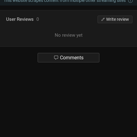
This website scrapes content from multiple other streaming sites
User Reviews
0
Write review
No review yet
Comments