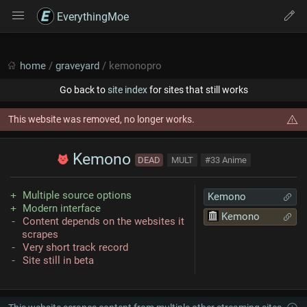
EverythingMoe
home
/
graveyard
/ kemonopro
Go back to
site index
for sites that still works
This website was removed, no longer works.
Kemono
DEAD
MULT
#33 Anime
Multiple source options
Kemono
Modern interface
Kemono
Content depends on the websites it
scrapes
Very short track record
Site still in beta