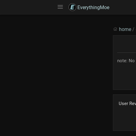
EverythingMoe
home
/
note: No 
User Re