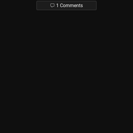
1 Comments