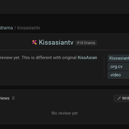
drama
/ kissasiantv
Kissasiantv
#18 Drama
review yet. This is different with original
KissAsian
Kissasian
.org.cv
.video
views
0
Wri
No review yet