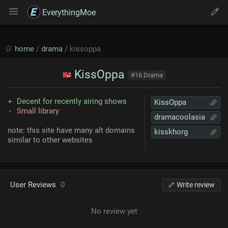
EverythingMoe
home
/
drama
/ kissoppa
KissOppa
#16 Drama
Decent for recently airing shows
KissOppa
Small library
dramacoolasia
note: this site have many alt domains
kisskhorg
similar to other websites
User Reviews
0
Write review
No review yet