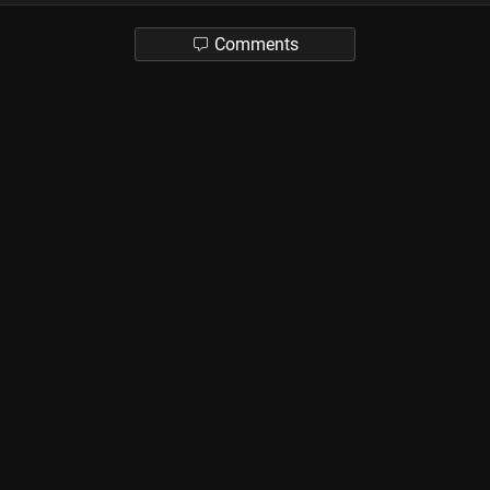
Comments