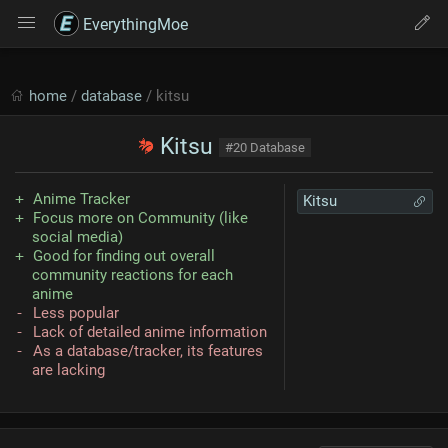
EverythingMoe
home
/
database
/ kitsu
Kitsu
#20 Database
Anime Tracker
Kitsu
Focus more on Community (like
social media)
Good for finding out overall
community reactions for each
anime
Less popular
Lack of detailed anime information
As a database/tracker, its features
are lacking