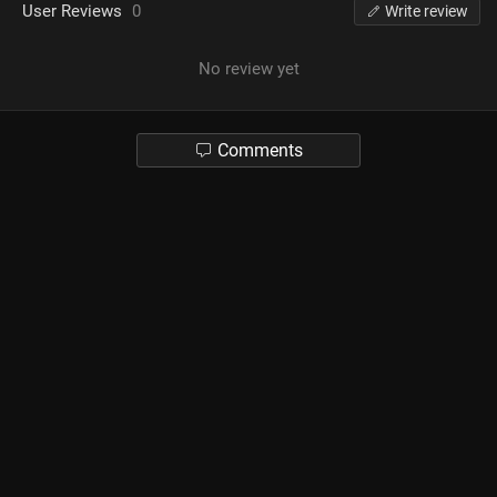
User Reviews
0
Write review
No review yet
Comments