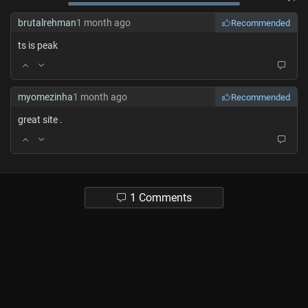
brutalrehman
1 month ago
Recommended
ts is peak
myomezinha
1 month ago
Recommended
great site .
1 Comments