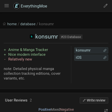
EverythingMoe
home
/
database
/ konsumr
konsumr
#23 Database
Anime & Manga Tracker
konsumr
Nice modern interface
iOS
Relatively new
note: Detailed physical manga
collection tracking editions, cover
variants, etc.
User Reviews
2
Write review
Positive
Mixed
Negative