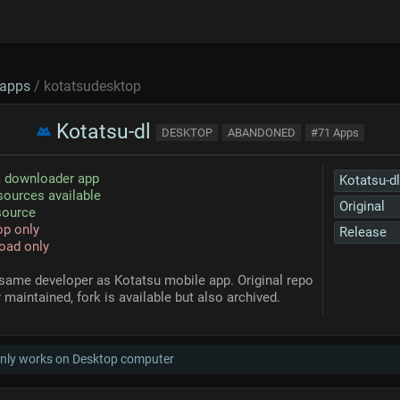
apps
/ kotatsudesktop
Kotatsu-dl
DESKTOP
ABANDONED
#71 Apps
 downloader app
Kotatsu-dl
ources available
Original
source
p only
Release
oad only
same developer as Kotatsu mobile app. Original repo
 maintained, fork is available but also archived.
only works on Desktop computer