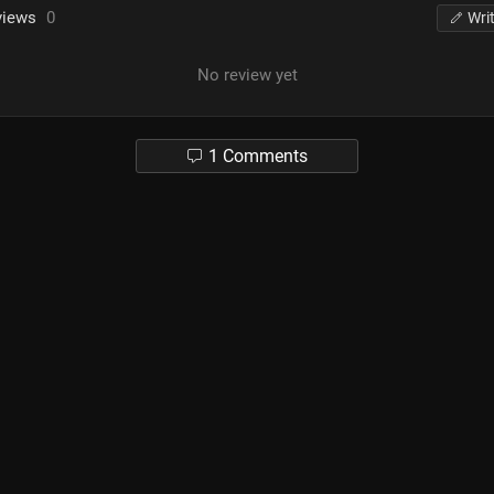
views
0
Wri
No review yet
1 Comments