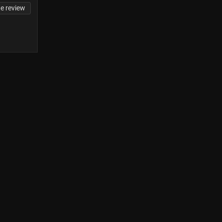
te review