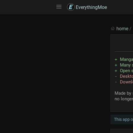
EverythingMoe
home
/
Manga
Many s
Open 
Deskto
Downl
Made by 
no longer
This app 