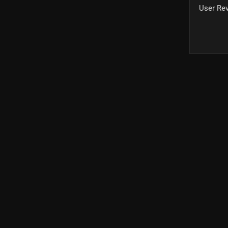
User Re