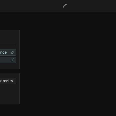
.moe
te review