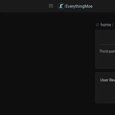
EverythingMoe
home
/
Third-pa
User Re