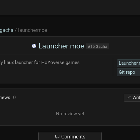
gacha
/ launchermoe
Launcher.moe
#15 Gacha
rty linux launcher for HoYoverse games
Launcher
Git repo
views
0
Wri
No review yet
Comments