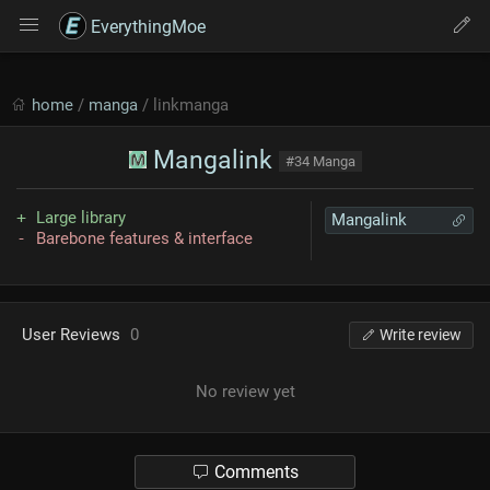
EverythingMoe
home
/
manga
/ linkmanga
Mangalink
#34 Manga
Large library
Mangalink
Barebone features & interface
User Reviews
0
Write review
No review yet
Comments