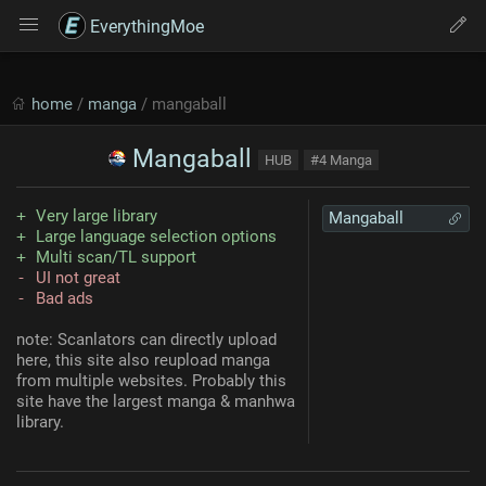
EverythingMoe
home
/
manga
/ mangaball
Mangaball
HUB
#4 Manga
Very large library
Mangaball
Large language selection options
Multi scan/TL support
UI not great
Bad ads
note: Scanlators can directly upload
here, this site also reupload manga
from multiple websites. Probably this
site have the largest manga & manhwa
library.