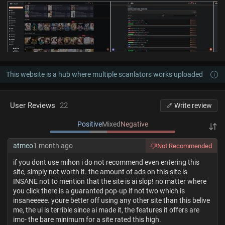
This website is a hub where multiple scanlators works uploaded
User Reviews
22
Write review
Positive
Mixed
Negative
atmeo
1 month ago
Not Recommended
if you dont use mihon i do not recommend even entering this
site, simply not worth it. the amount of ads on this site is
INSANE not to mention that the site is ai slop! no matter where
you click there is a guaranted pop-up if not two which is
insaneeeee. youre better off using any other site than this belive
me, the ui is terrible since ai made it, the features it offers are
imo- the bare minimum for a site rated this high.