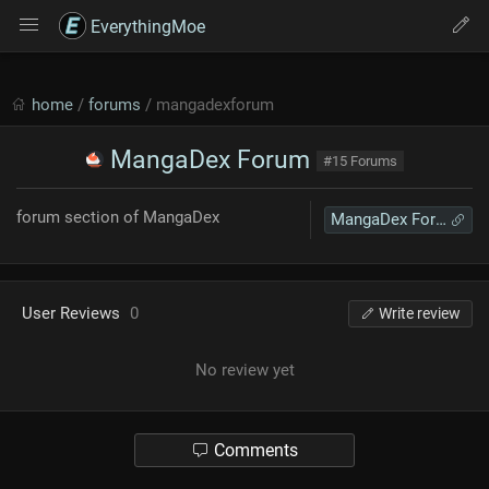
EverythingMoe
home
/
forums
/ mangadexforum
MangaDex Forum
#15 Forums
forum section of MangaDex
MangaDex Forum
User Reviews
0
Write review
No review yet
Comments